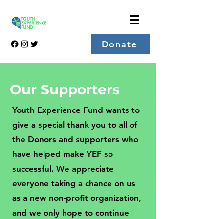
Donate
Our Supporters
Youth Experience Fund wants to
give a special thank you to all of
the Donors and supporters who
have helped make YEF so
successful. We appreciate
everyone taking a chance on us
as a new non-profit organization,
and we only hope to continue