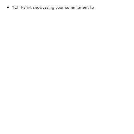
YEF T-shirt showcasing your commitment to
the cause
Social media story recognition post
Invitation to participate in focus groups for
feedback and insights
All other tier benefits
Tier 4
Compassionate Donor
- Any
amount
Quarterly email updates on YEF's progress
and impact