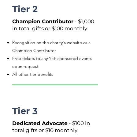
Tier 2
Champion Contributor
- $1,000
in total gifts or $100 monthly
Recognition on the charity's website as a
Champion Contributor
Free tickets to any YEF sponsored events
upon request
All other tier benefits
Tier 3
Dedicated Advocate
- $100 in
total gifts or $10 monthly