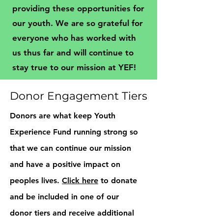
providing these opportunities for
our youth. We are so grateful for
everyone who has worked with
us thus far and will continue to
stay true to our mission at YEF!
Donor Engagement Tiers
Donors are what keep Youth
Experience Fund running strong so
that we can continue our mission
and have a positive impact on
peoples lives.
Click here
to donate
and be included in one of our
donor tiers and receive additional