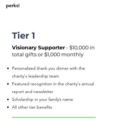
perks!
Tier 1
Visionary Supporter
- $10,000 in
total gifts or $1,000 monthly
Personalized thank you dinner with the
charity's leadership team
Featured recognition in the charity's annual
report and newsletter
Scholarship in your family’s name
All other tier benefits